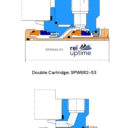
Double Cartridge: SPW682-53