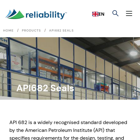
EN
/
/
HOME
PRODUCTS
API682 SEALS
API682 Seals
API 682 is a widely recognised standard developed
by the American Petroleum Institute (API) that
specifies requirements for the design, testing, and