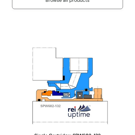
Browse all products