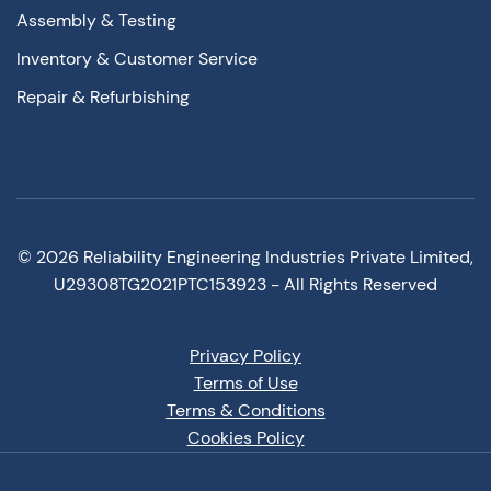
Assembly & Testing
Inventory & Customer Service
Repair & Refurbishing
©
2026
Reliability Engineering Industries Private Limited,
U29308TG2021PTC153923 - All Rights Reserved
Privacy Policy
Terms of Use
Terms & Conditions
Cookies Policy