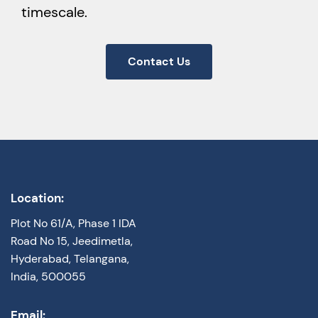
timescale.
Contact Us
Location:
Plot No 61/A, Phase 1 IDA
Road No 15, Jeedimetla,
Hyderabad, Telangana,
India, 500055
Email: