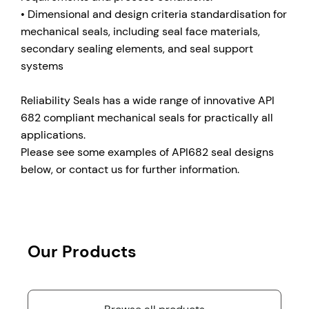
• Dimensional and design criteria standardisation for
mechanical seals, including seal face materials,
secondary sealing elements, and seal support
systems
Reliability Seals has a wide range of innovative API
682 compliant mechanical seals for practically all
applications.
Please see some examples of API682 seal designs
below, or contact us for further information.
Our Products