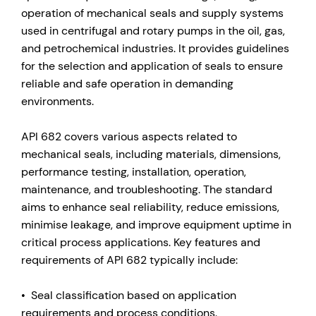
operation of mechanical seals and supply systems
used in centrifugal and rotary pumps in the oil, gas,
and petrochemical industries. It provides guidelines
for the selection and application of seals to ensure
reliable and safe operation in demanding
environments.
API 682 covers various aspects related to
mechanical seals, including materials, dimensions,
performance testing, installation, operation,
maintenance, and troubleshooting. The standard
aims to enhance seal reliability, reduce emissions,
minimise leakage, and improve equipment uptime in
critical process applications. Key features and
requirements of API 682 typically include:
• Seal classification based on application
requirements and process conditions.