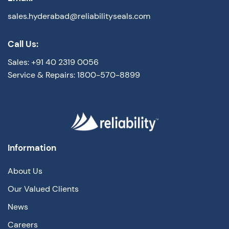
sales.hyderabad@reliabilityseals.com
Call Us:
Sales: +91 40 2319 0056
Service & Repairs: 1800-570-8899
Information
About Us
Our Valued Clients
News
Careers