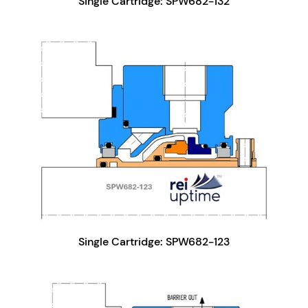
Single Cartridge: SPW682-132
Single Cartridge: SPW682-123