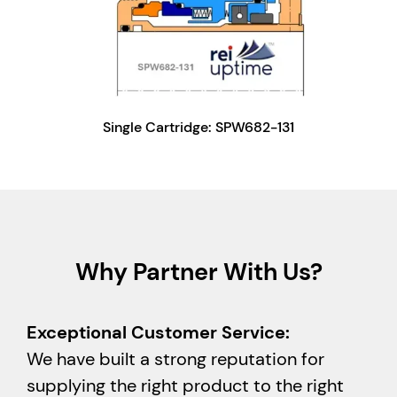
Single Cartridge: SPW682-131
Why Partner With Us?
Exceptional Customer Service:
We have built a strong reputation for
supplying the right product to the right