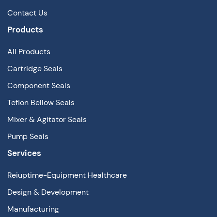
Contact Us
Products
All Products
Cartridge Seals
Component Seals
Teflon Bellow Seals
Mixer & Agitator Seals
Pump Seals
Services
Reiuptime-Equipment Healthcare
Design & Development
Manufacturing