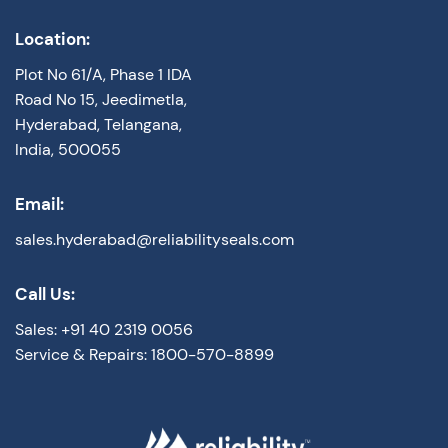
Location:
Plot No 61/A, Phase 1 IDA
Road No 15, Jeedimetla,
Hyderabad, Telangana,
India, 500055
Email:
sales.hyderabad@reliabilityseals.com
Call Us:
Sales: +91 40 2319 0056
Service & Repairs: 1800-570-8899