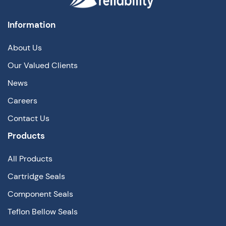
Information
About Us
Our Valued Clients
News
Careers
Contact Us
Products
All Products
Cartridge Seals
Component Seals
Teflon Bellow Seals