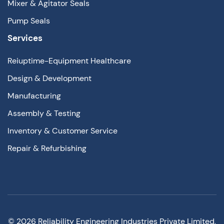
Mixer & Agitator Seals
Pump Seals
Services
Reiuptime-Equipment Healthcare
Design & Development
Manufacturing
Assembly & Testing
Inventory & Customer Service
Repair & Refurbishing
©
2026
Reliability Engineering Industries Private Limited,