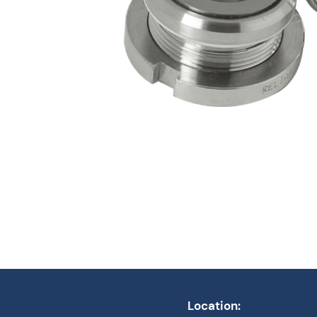
Location: