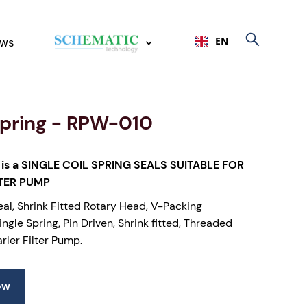
EN
ws
Spring - RPW-010
is a SINGLE COIL SPRING SEALS SUITABLE FOR
LTER PUMP
eal, Shrink Fitted Rotary Head, V-Packing
ngle Spring, Pin Driven, Shrink fitted, Threaded
arler Filter Pump.
ow