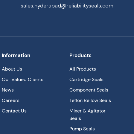
sales.hyderabad@reliabilityseals.com
Information
Products
About Us
All Products
Our Valued Clients
Cartridge Seals
News
Component Seals
Careers
Teflon Bellow Seals
Contact Us
Mixer & Agitator
Seals
Pump Seals