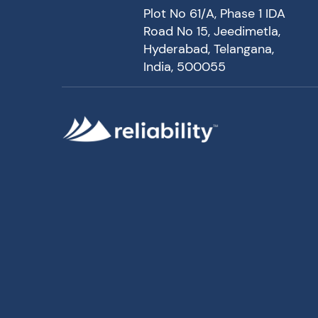
Plot No 61/A, Phase 1 IDA
Road No 15, Jeedimetla,
Hyderabad, Telangana,
India, 500055