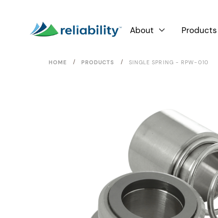
About
Products

/
/
HOME
PRODUCTS
SINGLE SPRING - RPW-010