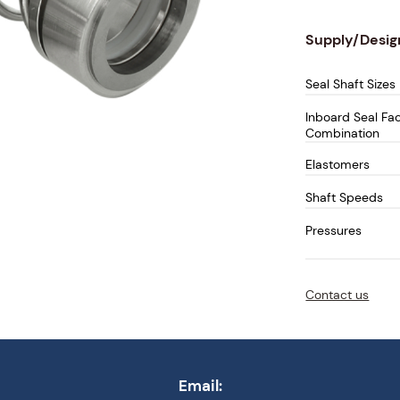
Supply/Desig
Seal Shaft Sizes
Inboard Seal Fa
Combination
Elastomers
Shaft Speeds
Pressures
Temperatures
Contact us
Email: