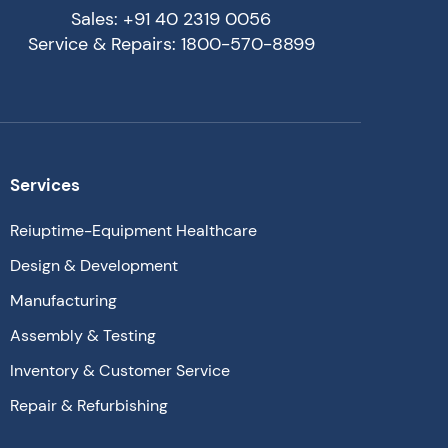
Sales: +91 40 2319 0056
Service & Repairs: 1800-570-8899
Services
Reiuptime-Equipment Healthcare
Design & Development
Manufacturing
Assembly & Testing
Inventory & Customer Service
Repair & Refurbishing