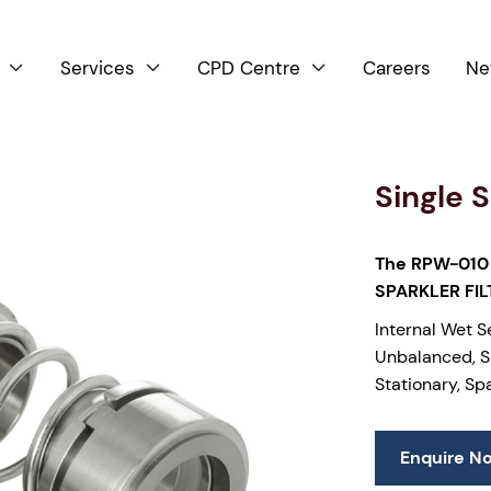
Services
CPD Centre
Careers
Ne



Single 
The RPW-010 
SPARKLER FI
Internal Wet S
Unbalanced, Si
Stationary, Sp
Enquire N