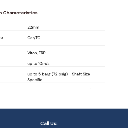
n Characteristics
22mm
ce
Car/TC
Viton, ERP
up to 10m/s
up to 5 barg (72 psig) - Shaft Size
Specific
-30 to 80 deg C (-22 to 176 deg F)
Call Us: