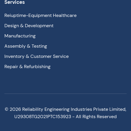
Services
Reiuptime-Equipment Healthcare
Design & Development
Manufacturing
Assembly & Testing
Inventory & Customer Service
Repair & Refurbishing
©
2026
Reliability Engineering Industries Private Limited,
U29308TG2021PTC153923 - All Rights Reserved