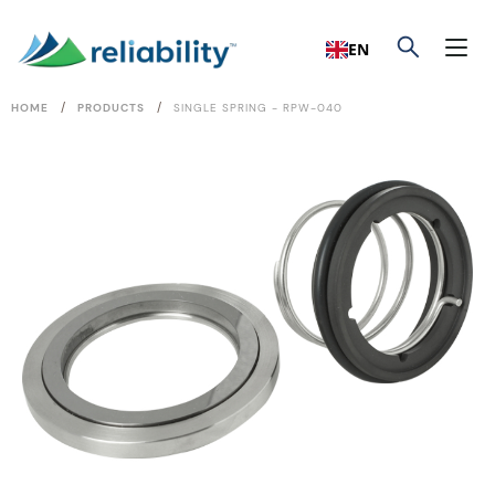
EN
/
/
HOME
PRODUCTS
SINGLE SPRING - RPW-040