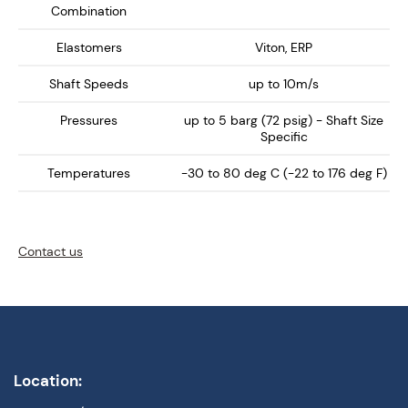
Combination
Elastomers
Viton, ERP
Shaft Speeds
up to 10m/s
Pressures
up to 5 barg (72 psig) - Shaft Size
Specific
Temperatures
-30 to 80 deg C (-22 to 176 deg F)
Contact us
Location: