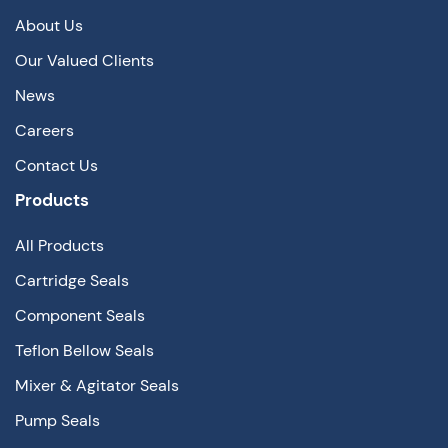
About Us
Our Valued Clients
News
Careers
Contact Us
Products
All Products
Cartridge Seals
Component Seals
Teflon Bellow Seals
Mixer & Agitator Seals
Pump Seals