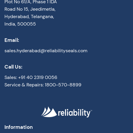
Plot No 61/A, Phase 1 IDA
Road No 15, Jeedimetla,
Hyderabad, Telangana,
India, 500055
Email:
sales.hyderabad@reliabilityseals.com
Call Us:
Sales: +91 40 2319 0056
Service & Repairs: 1800-570-8899
Information