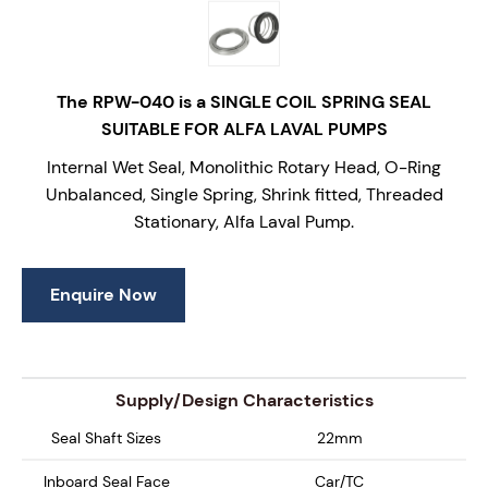
The RPW-040 is a SINGLE COIL SPRING SEAL
SUITABLE FOR ALFA LAVAL PUMPS
Internal Wet Seal, Monolithic Rotary Head, O-Ring
Unbalanced, Single Spring, Shrink fitted, Threaded
Stationary, Alfa Laval Pump.
Enquire Now
Supply/Design Characteristics
Seal Shaft Sizes
22mm
Inboard Seal Face
Car/TC