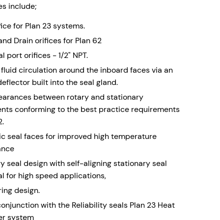
s include;
fice for Plan 23 systems.
nd Drain orifices for Plan 62
l port orifices - 1/2" NPT.
fluid circulation around the inboard faces via an
deflector built into the seal gland.
learances between rotary and stationary
ts conforming to the best practice requirements
2.
ic seal faces for improved high temperature
ance
y seal design with self-aligning stationary seal
al for high speed applications,
ring design.
onjunction with the Reliability seals Plan 23 Heat
er system