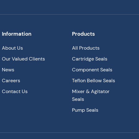
Information
Products
About Us
All Products
Our Valued Clients
Cartridge Seals
News
Component Seals
Careers
Teflon Bellow Seals
Contact Us
Mixer & Agitator
Seals
Pump Seals