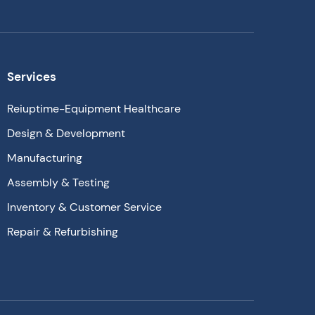
Services
Reiuptime-Equipment Healthcare
Design & Development
Manufacturing
Assembly & Testing
Inventory & Customer Service
Repair & Refurbishing