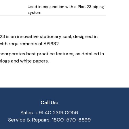
Used in conjunction with a Plan 23 piping
system
up to 350deg C
 is an innovative stationary seal, designed in
ith requirements of API682.
incorporates best practice features, as detailed in
blogs and white papers.
Call Us:
Sales: +91 40 2319 0056
Service & Repairs: 1800-570-8899