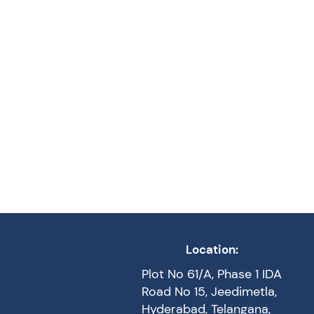
Location:
Plot No 61/A, Phase 1 IDA
Road No 15, Jeedimetla,
Hyderabad, Telangana,