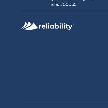
India, 500055