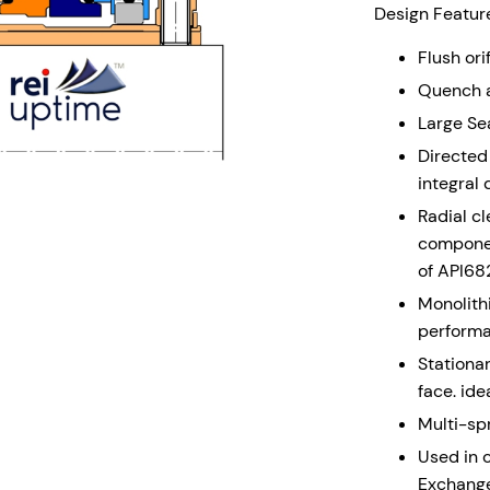
Design Feature
Flush ori
Quench a
Large Sea
Directed 
integral 
Radial c
componen
of API68
Monolith
perform
Stationar
face. ide
Multi-sp
Used in c
Exchang