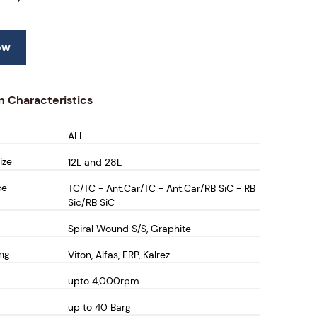
ow
n Characteristics
ALL
ize
12L and 28L
ce
TC/TC - Ant.Car/TC - Ant.Car/RB SiC - RB
Sic/RB SiC
Spiral Wound S/S, Graphite
ing
Viton, Alfas, ERP, Kalrez
upto 4,000rpm
up to 40 Barg