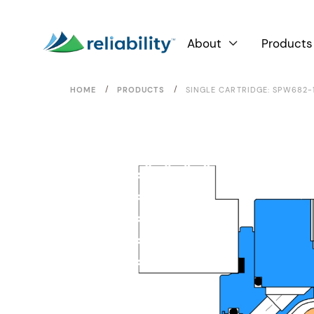
About
Products

/
/
HOME
PRODUCTS
SINGLE CARTRIDGE: SPW682-