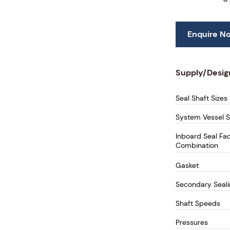
Enquire N
Supply/Desig
Seal Shaft Sizes
System Vessel S
Inboard Seal Fa
Combination
Gasket
Secondary Seal
Shaft Speeds
Pressures