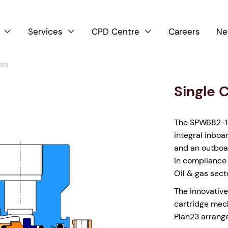
Services
CPD Centre
Careers
Ne



123
Single 
The SPW682-123
integral inboa
and an outboar
in compliance 
Oil & gas sect
The innovative
cartridge mech
Plan23 arrang