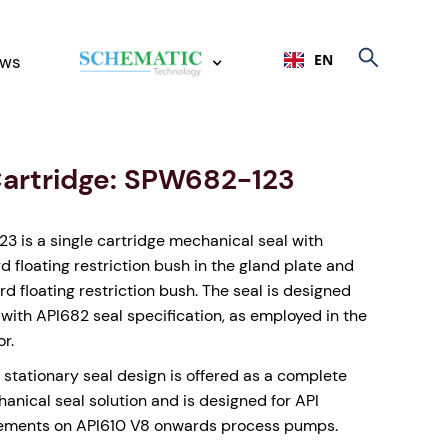
EN
ws
Cartridge: SPW682-123
 is a single cartridge mechanical seal with
rd floating restriction bush in the gland plate and
d floating restriction bush. The seal is designed
with API682 seal specification, as employed in the
or.
 stationary seal design is offered as a complete
anical seal solution and is designed for API
ements on API610 V8 onwards process pumps.