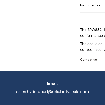
Instrumention
Temperatures
The SPW682-123
conformance w
The seal also 
our technical 
Contact us
Email:
sales.hyderabad@reliabilityseals.com