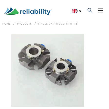
EN
/
/
HOME
PRODUCTS
SINGLE CARTRIDGE: RPW-115