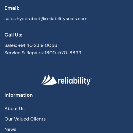
Email:
sales.hyderabad@reliabilityseals.com
Call Us:
Sales: +91 40 2319 0056
Service & Repairs: 1800-570-8899
Information
About Us
Our Valued Clients
News