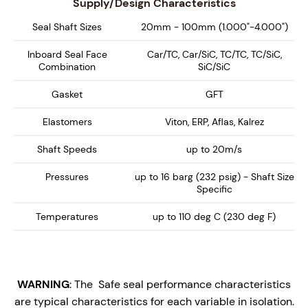
Supply/Design Characteristics
Seal Shaft Sizes
20mm - 100mm (1.000"-4.000")
Inboard Seal Face
Car/TC, Car/SiC, TC/TC, TC/SiC,
Combination
SiC/SiC
Gasket
GFT
Elastomers
Viton, ERP, Aflas, Kalrez
Shaft Speeds
up to 20m/s
Pressures
up to 16 barg (232 psig) - Shaft Size
Specific
Temperatures
up to 110 deg C (230 deg F)
WARNING
: The Safe seal performance characteristics
are typical characteristics for each variable in isolation.