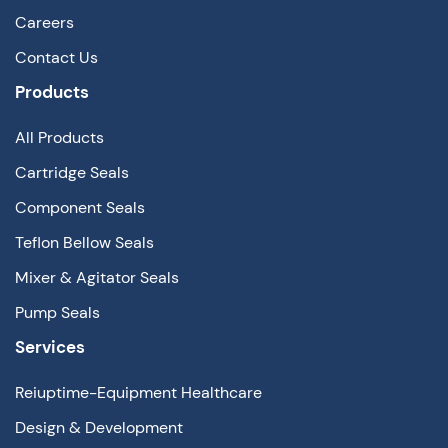
Careers
Contact Us
Products
All Products
Cartridge Seals
Component Seals
Teflon Bellow Seals
Mixer & Agitator Seals
Pump Seals
Services
Reiuptime-Equipment Healthcare
Design & Development