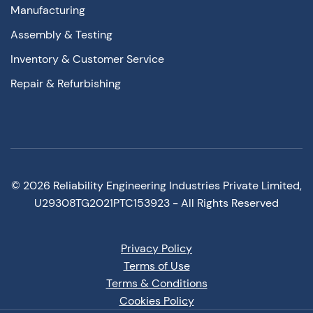
Manufacturing
Assembly & Testing
Inventory & Customer Service
Repair & Refurbishing
©
2026
Reliability Engineering Industries Private Limited,
U29308TG2021PTC153923 - All Rights Reserved
Privacy Policy
Terms of Use
Terms & Conditions
Cookies Policy