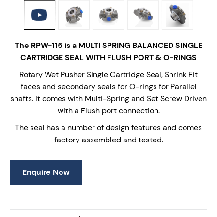
The RPW-115 is a MULTI SPRING BALANCED SINGLE
CARTRIDGE SEAL WITH FLUSH PORT & O-RINGS
Rotary Wet Pusher Single Cartridge Seal, Shrink Fit
faces and secondary seals for O-rings for Parallel
shafts. It comes with Multi-Spring and Set Screw Driven
with a Flush port connection.
The seal has a number of design features and comes
factory assembled and tested.
Enquire Now