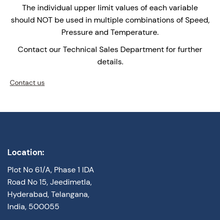
The individual upper limit values of each variable
should NOT be used in multiple combinations of Speed,
Pressure and Temperature.
Contact our Technical Sales Department for further
details.
Contact us
Location:
Plot No 61/A, Phase 1 IDA
Road No 15, Jeedimetla,
Hyderabad, Telangana,
India, 500055