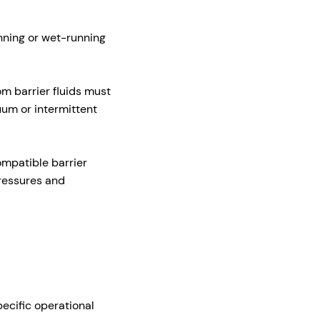
nning or wet-running
m barrier fluids must
uum or intermittent
ompatible barrier
pressures and
ecific operational