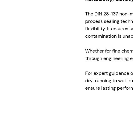
The DIN 28-137 non-met
process sealing tech
flexibility. It ensure
contamination is una
Whether for fine chem
through engineering e
For expert guidance o
dry-running to wet-r
ensure lasting perform