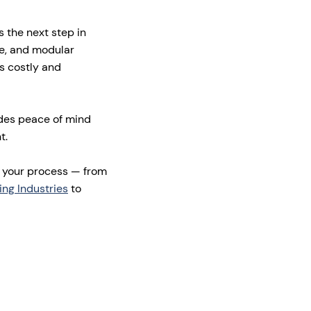
s the next step in
e, and modular
is costly and
ides peace of mind
t.
r your process — from
ing Industries
to