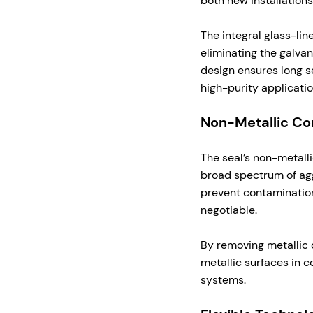
both new installations 
The integral glass-lin
eliminating the galvan
design ensures long se
high-purity applicatio
Non-Metallic Con
The seal’s non-metall
broad spectrum of agg
prevent contamination
negotiable.
By removing metallic 
metallic surfaces in 
systems.