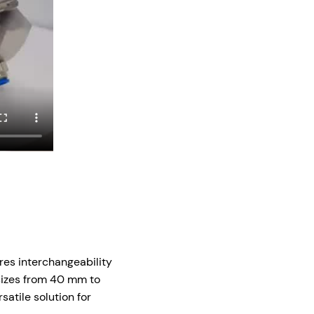
res interchangeability
 sizes from 40 mm to
satile solution for