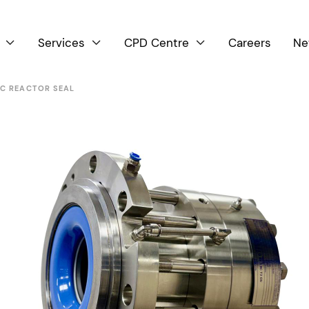
Services
CPD Centre
Careers
Ne



IC REACTOR SEAL