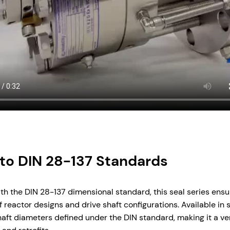
to DIN 28-137 Standards
ith the DIN 28-137 dimensional standard, this seal series ensu
 reactor designs and drive shaft configurations. Available in
shaft diameters defined under the DIN standard, making it a ver