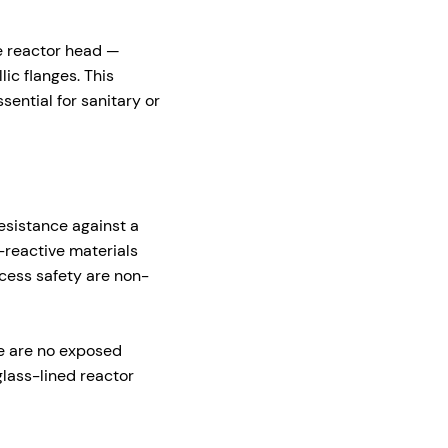
he reactor head —
ic flanges. This
sential for sanitary or
esistance against a
-reactive materials
cess safety are non-
re are no exposed
glass-lined reactor