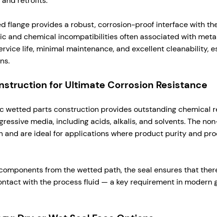
and retrofits.
ed flange provides a robust, corrosion-proof interface with t
ic and chemical incompatibilities often associated with metall
rvice life, minimal maintenance, and excellent cleanability, es
ns.
struction for Ultimate Corrosion Resistance
ic wetted parts construction provides outstanding chemical r
ressive media, including acids, alkalis, and solvents. The non
 and are ideal for applications where product purity and pro
components from the wetted path, the seal ensures that the
contact with the process fluid — a key requirement in modern 