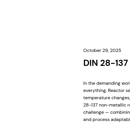
October 29, 2025
DIN 28-137
In the demanding worl
everything. Reactor s
temperature changes, 
28-137 non-metallic re
challenge — combining
and process adaptabil