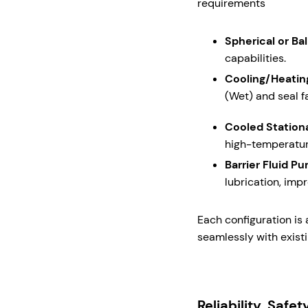
requirements
Spherical or Bal
capabilities.
Cooling/Heatin
(Wet) and seal f
Cooled Station
high-temperatur
Barrier Fluid P
lubrication, impr
Each configuration is
seamlessly with exist
Reliability, Safe