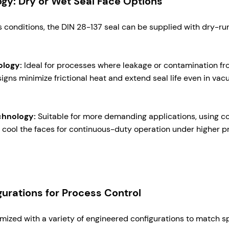
ogy: Dry or Wet Seal Face Options
conditions, the DIN 28-137 seal can be supplied with dry-ru
ology:
Ideal for processes where leakage or contamination fro
gns minimize frictional heat and extend seal life even in vac
chnology:
Suitable for more demanding applications, using c
nd cool the faces for continuous-duty operation under higher 
urations for Process Control
mized with a variety of engineered configurations to match sp