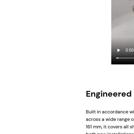
Engineered 
Built in accordance w
across a wide range of
161 mm, it covers all 