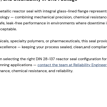
allic reactor seal with integral glass-lined flange represent
nology — combining mechanical precision, chemical resistanc
s safe, leak-free performance in environments where downtime 
cceptable.
icals, specialty polymers, or pharmaceuticals, this seal prov
xcellence — keeping your process sealed, clean,and complian
n selecting the right DIN 28-137 reactor seal configuration fo
unning applications —
contact the team at Reliability Engineer
ance, chemical resistance, and reliability.