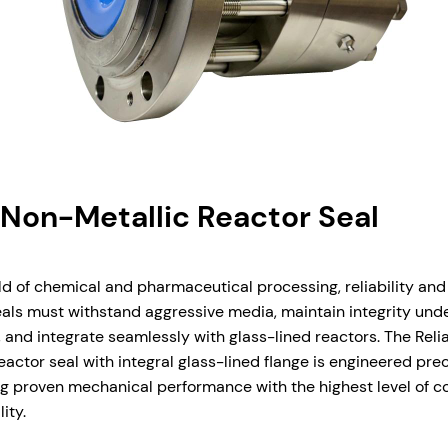
 Non-Metallic Reactor Seal
d of chemical and pharmaceutical processing, reliability and
eals must withstand aggressive media, maintain integrity und
and integrate seamlessly with glass-lined reactors. The Relia
actor seal with integral glass-lined flange is engineered preci
 proven mechanical performance with the highest level of co
ity.