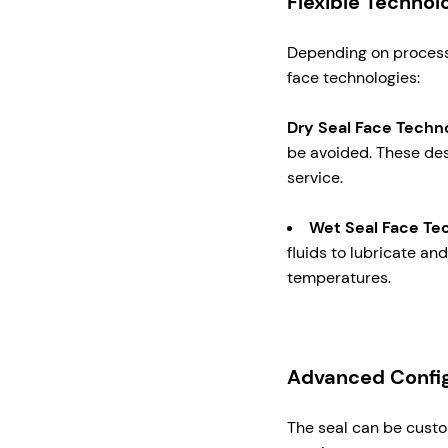
Flexible Technol
Depending on process 
face technologies:
Dry Seal Face Techn
be avoided. These desi
service.
Wet Seal Face Te
fluids to lubricate a
temperatures.
Advanced Config
The seal can be custo