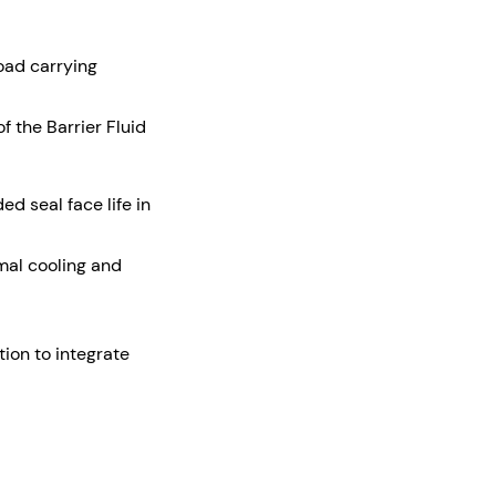
load carrying
 the Barrier Fluid
d seal face life in
imal cooling and
ion to integrate