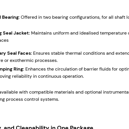
l Bearing
: Offered in two bearing configurations, for all shaft 
g Seal Jacket:
Maintains uniform and idealised temperature of
aces
ary Seal Faces:
Ensures stable thermal conditions and extende
e or exothermic processes.
umping Ring:
Enhances the circulation of barrier fluids for opt
oving reliability in continuous operation.
 available with compatible materials and optional instrumentat
ing process control systems.
ty, and Cleanability in One Package