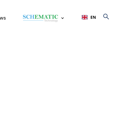
EN
ws