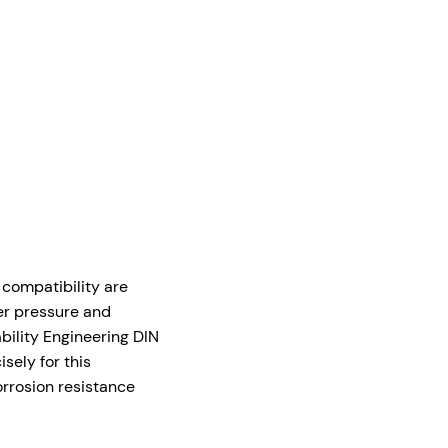
 compatibility are
er pressure and
bility Engineering DIN
sely for this
rrosion resistance