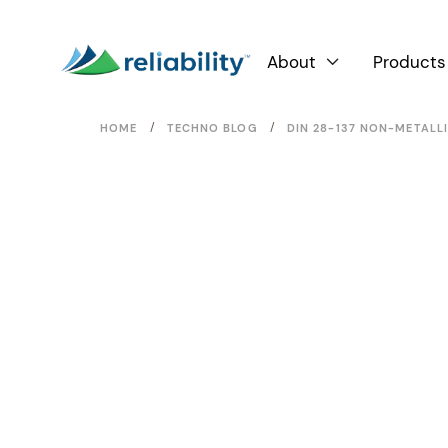
About
Products

/
/
HOME
TECHNO BLOG
DIN 28-137 NON-METALL