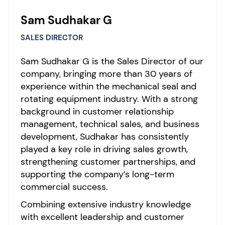
Sam Sudhakar G
SALES DIRECTOR
Sam Sudhakar G is the Sales Director of our
company, bringing more than 30 years of
experience within the mechanical seal and
rotating equipment industry. With a strong
background in customer relationship
management, technical sales, and business
development, Sudhakar has consistently
played a key role in driving sales growth,
strengthening customer partnerships, and
supporting the company’s long-term
commercial success.
Combining extensive industry knowledge
with excellent leadership and customer