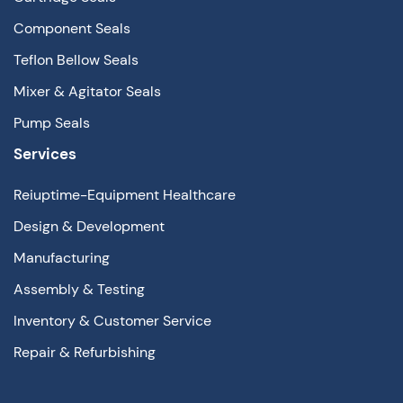
Component Seals
Teflon Bellow Seals
Mixer & Agitator Seals
Pump Seals
Services
Reiuptime-Equipment Healthcare
Design & Development
Manufacturing
Assembly & Testing
Inventory & Customer Service
Repair & Refurbishing