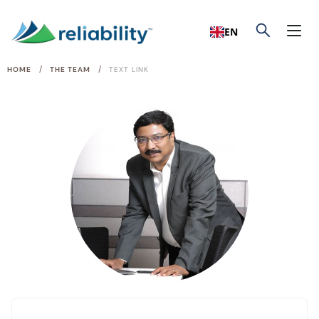
EN
/
/
HOME
THE TEAM
TEXT LINK