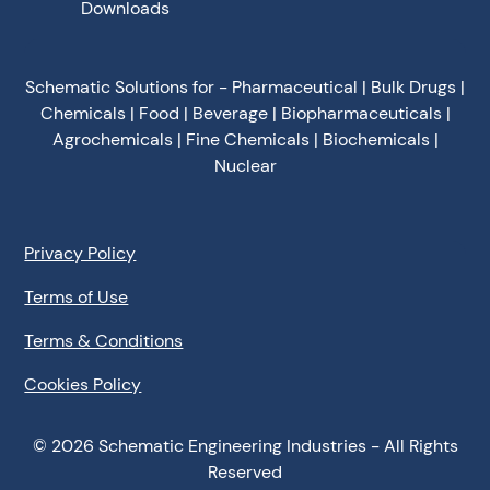
Downloads
Schematic Solutions for - Pharmaceutical | Bulk Drugs |
Chemicals | Food | Beverage | Biopharmaceuticals |
Agrochemicals | Fine Chemicals | Biochemicals |
Nuclear
Privacy Policy
Terms of Use
Terms & Conditions
Cookies Policy
©
2026
Schematic Engineering Industries - All Rights
Reserved