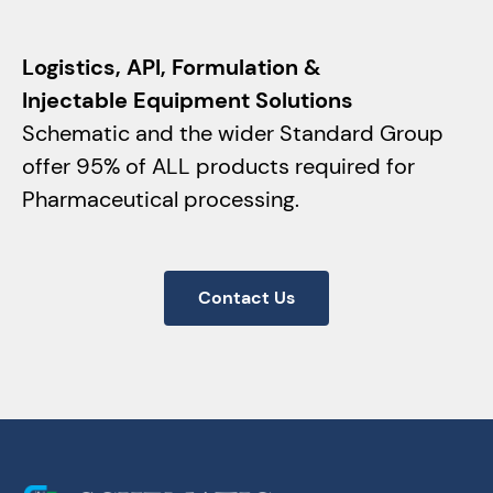
Logistics, API, Formulation &
Injectable Equipment Solutions
Schematic and the wider Standard Group
offer 95% of ALL products required for
Pharmaceutical processing.
Contact Us