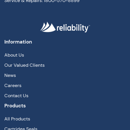
Service & Repairs: 1800-570-8899
Information
About Us
Our Valued Clients
News
Careers
Contact Us
Products
All Products
Cartridge Seals