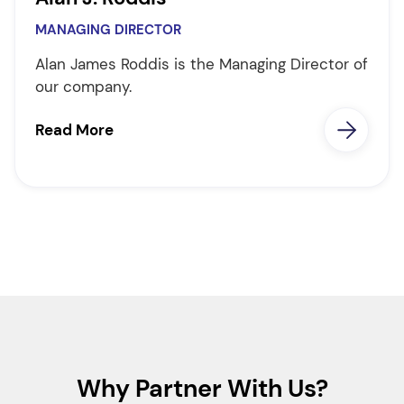
MANAGING DIRECTOR
Alan James Roddis is the Managing Director of
our company.
Read More
Why Partner With Us?