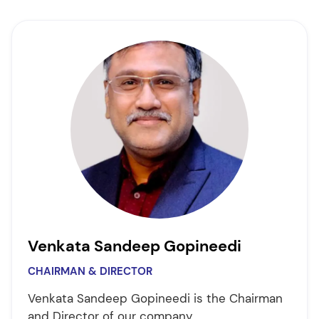
Venkata Sandeep Gopineedi
CHAIRMAN & DIRECTOR
Venkata Sandeep Gopineedi is the Chairman
and Director of our company.