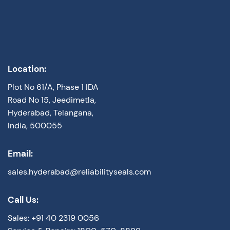
Location:
Plot No 61/A, Phase 1 IDA
Road No 15, Jeedimetla,
Hyderabad, Telangana,
India, 500055
Email:
sales.hyderabad@reliabilityseals.com
Call Us:
Sales: +91 40 2319 0056