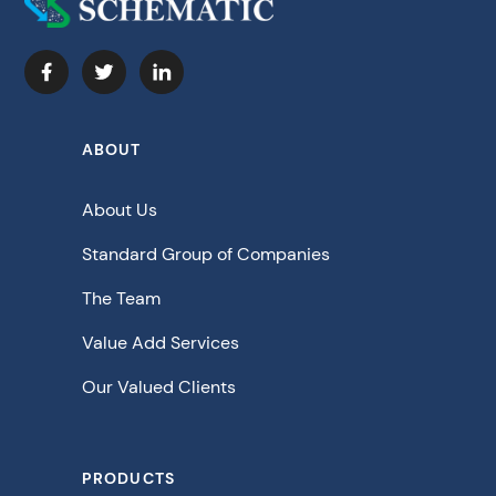
ABOUT
About Us
Standard Group of Companies
The Team
Value Add Services
Our Valued Clients
PRODUCTS