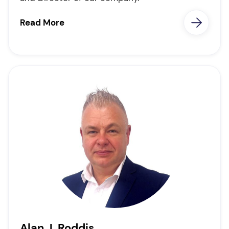
Read More
Alan J. Roddis