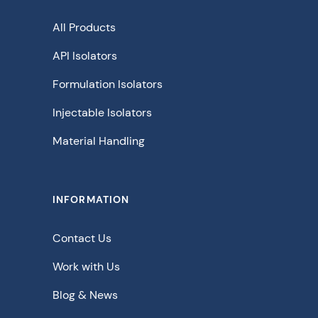
All Products
API Isolators
Formulation Isolators
Injectable Isolators
Material Handling
INFORMATION
Contact Us
Work with Us
Blog & News