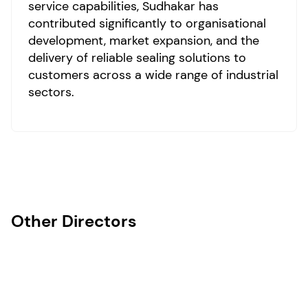
service capabilities, Sudhakar has
contributed significantly to organisational
development, market expansion, and the
delivery of reliable sealing solutions to
customers across a wide range of industrial
sectors.
Other Directors