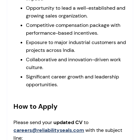
Opportunity to lead a well-established and
growing sales organization.
Competitive compensation package with
performance-based incentives.
Exposure to major industrial customers and
projects across India.
Collaborative and innovation-driven work
culture.
Significant career growth and leadership
opportunities.
How to Apply
Please send your
updated CV
to
careers@reliabilityseals.com
with the subject
line: