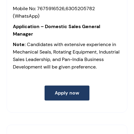
Mobile No: 7675916526,6305205782
(WhatsApp)
Application – Domestic Sales General
Manager
Note:
Candidates with extensive experience in
Mechanical Seals, Rotating Equipment, Industrial
Sales Leadership, and Pan-India Business
Development will be given preference.
Apply now