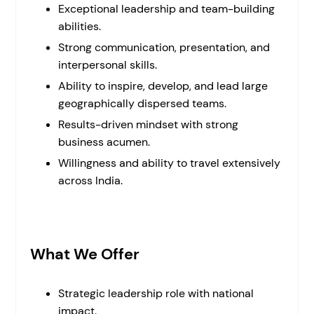
Exceptional leadership and team-building
abilities.
Strong communication, presentation, and
interpersonal skills.
Ability to inspire, develop, and lead large
geographically dispersed teams.
Results-driven mindset with strong
business acumen.
Willingness and ability to travel extensively
across India.
What We Offer
Strategic leadership role with national
impact.