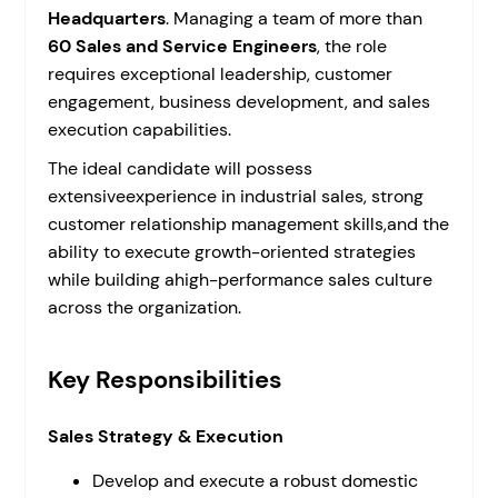
Headquarters
. Managing a team of more than
60 Sales and Service Engineers
, the role
requires exceptional leadership, customer
engagement, business development, and sales
execution capabilities.
The ideal candidate will possess
extensiveexperience in industrial sales, strong
customer relationship management skills,and the
ability to execute growth-oriented strategies
while building ahigh-performance sales culture
across the organization.
Key Responsibilities
Sales Strategy & Execution
Develop and execute a robust domestic