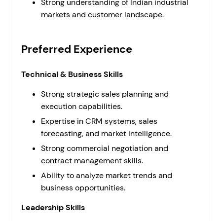
Strong understanding of Indian industrial
markets and customer landscape.
Preferred Experience
Technical & Business Skills
Strong strategic sales planning and
execution capabilities.
Expertise in CRM systems, sales
forecasting, and market intelligence.
Strong commercial negotiation and
contract management skills.
Ability to analyze market trends and
business opportunities.
Leadership Skills