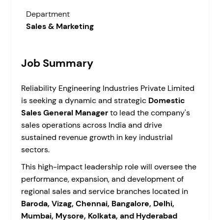
Department
Sales & Marketing
Job Summary
Reliability Engineering Industries Private Limited
is seeking a dynamic and strategic
Domestic
Sales General Manager
to lead the company's
sales operations across India and drive
sustained revenue growth in key industrial
sectors.
This high-impact leadership role will oversee the
performance, expansion, and development of
regional sales and service branches located in
Baroda, Vizag, Chennai, Bangalore, Delhi,
Mumbai, Mysore, Kolkata, and Hyderabad