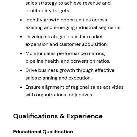
sales strategy to achieve revenue and
profitability targets.
Identify growth opportunities across
existing and emerging industrial segments.
Develop strategic plans for market
expansion and customer acquisition.
Monitor sales performance metrics,
pipeline health, and conversion ratios.
Drive business growth through effective
sales planning and execution.
Ensure alignment of regional sales activities
with organizational objectives
Qualifications & Experience
Educational Qualification