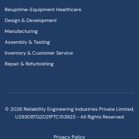
Reiuptime-Equipment Healthcare
Design & Development
Manufacturing
Assembly & Testing
Inventory & Customer Service
Repair & Refurbishing
©
2026
Reliability Engineering Industries Private Limited,
U29308TG2021PTC153923 - All Rights Reserved
Privacy Policy