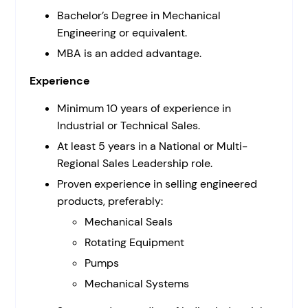
Bachelor’s Degree in Mechanical
Engineering or equivalent.
MBA is an added advantage.
Experience
Minimum 10 years of experience in
Industrial or Technical Sales.
At least 5 years in a National or Multi-
Regional Sales Leadership role.
Proven experience in selling engineered
products, preferably:
Mechanical Seals
Rotating Equipment
Pumps
Mechanical Systems