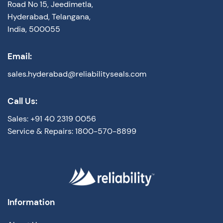
Road No 15, Jeedimetla,
Hyderabad, Telangana,
India, 500055
Email:
sales.hyderabad@reliabilityseals.com
Call Us:
Sales: +91 40 2319 0056
Service & Repairs: 1800-570-8899
Information