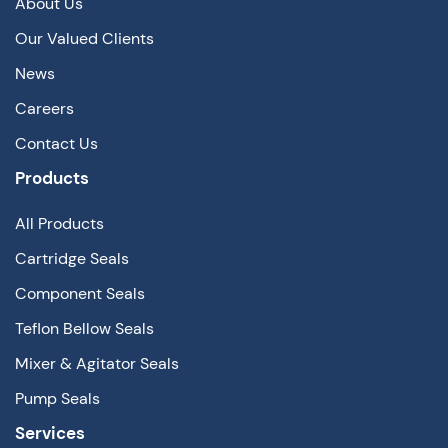
About Us
Our Valued Clients
News
Careers
Contact Us
Products
All Products
Cartridge Seals
Component Seals
Teflon Bellow Seals
Mixer & Agitator Seals
Pump Seals
Services