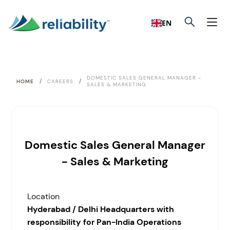
EN
DOMESTIC SALES GENERAL MANAGER -
/
/
HOME
CAREERS
SALES & MARKETING
Domestic Sales General Manager
- Sales & Marketing
Location
Hyderabad / Delhi Headquarters with
responsibility for Pan-India Operations