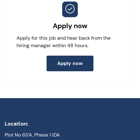
Apply now
Apply for this job and hear back from the
hiring manager within 48 hours.
Apply now
Location:
Plot No 61/A, Phase 1 IDA